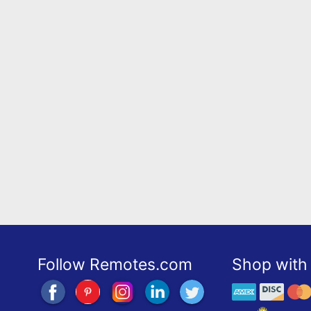
Follow Remotes.com
Shop with 