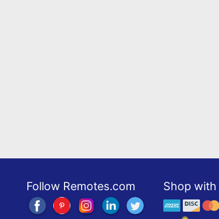
Follow Remotes.com
Shop with 