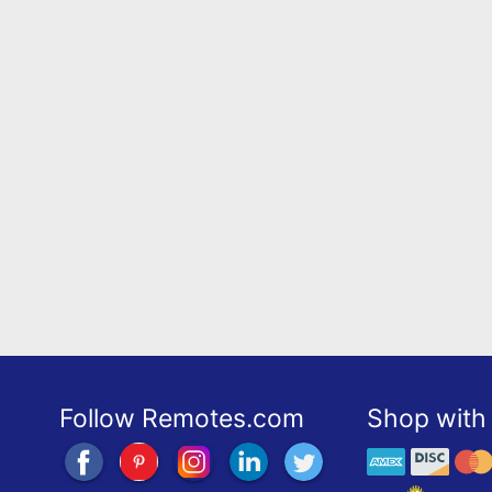
Follow Remotes.com
Shop with 