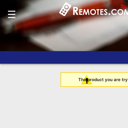
☰
Home
Account
Blog
About
Us
Contact
Dead
The product you are tryi
Remote?
FAQ
Recently
Asked
Questions