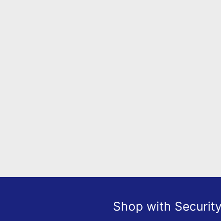
Shop with Securit