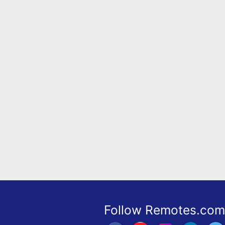
Remote
Codes
Popular
Searches
Testimonials
Other
Remotes
Refund
Policy
Follow Remotes.com