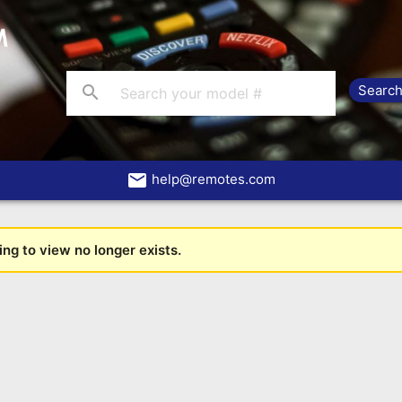
search
email
help@remotes.com
ng to view no longer exists.