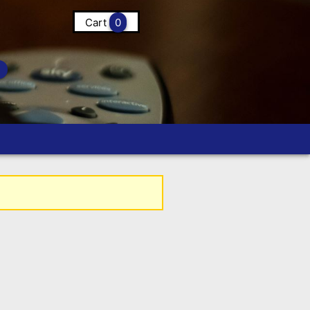
Cart
0