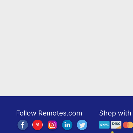
Follow Remotes.com
Shop with 