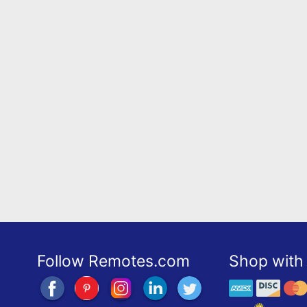
Follow Remotes.com
Shop with 