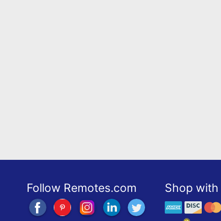
Follow Remotes.com
Shop with 