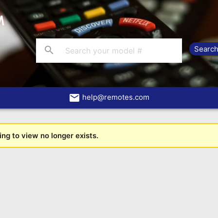
search
email
help@remotes.com
ng to view no longer exists.