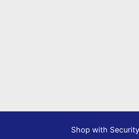
Shop with Securit