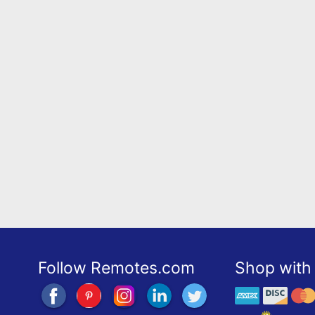
Follow Remotes.com
Shop with 