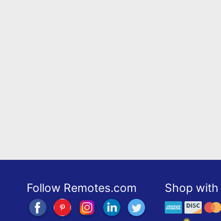
Follow Remotes.com
Shop with 