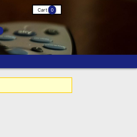
Cart
0