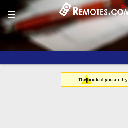
☰
Home
Account
Blog
About
Us
Contact
Dead
The product you are tryi
Remote?
FAQ
Recently
Asked
Questions