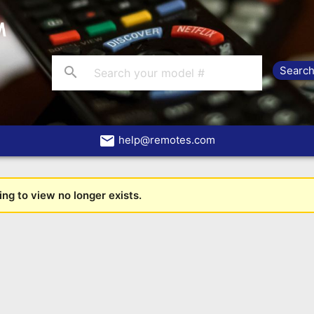
search
email
help@remotes.com
ng to view no longer exists.