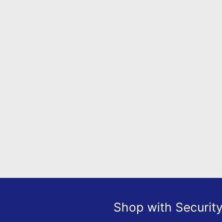
Shop with Securit