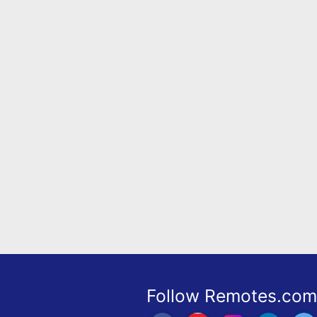
Remote
Codes
Popular
Searches
Testimonials
Other
Remotes
Refund
Policy
Follow Remotes.com