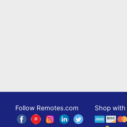
Follow Remotes.com
Shop with 