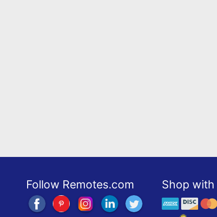
Follow Remotes.com
Shop with 