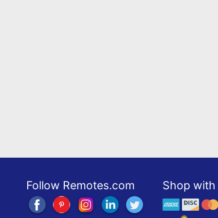
Follow Remotes.com
Shop with 