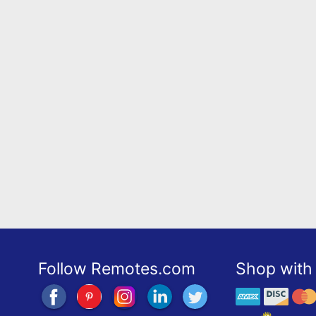
Follow Remotes.com
Shop with 