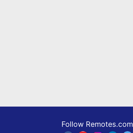
Remote
Codes
Popular
Searches
Testimonials
Other
Remotes
Refund
Policy
Follow Remotes.com