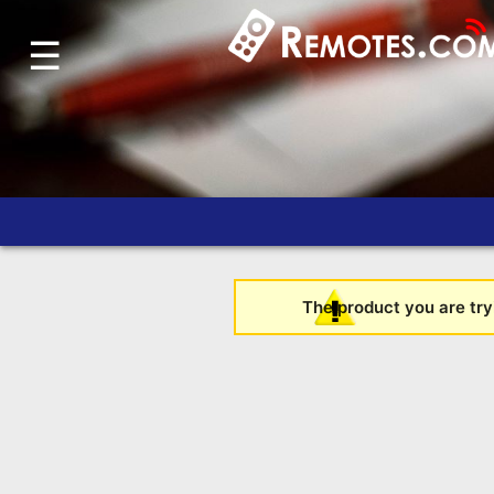
☰
Home
Account
Blog
About
Us
Contact
Dead
The product you are tryi
Remote?
FAQ
Recently
Asked
Questions