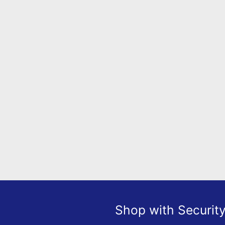
Shop with Securit