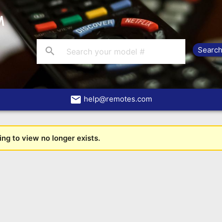
search
email
help@remotes.com
ng to view no longer exists.