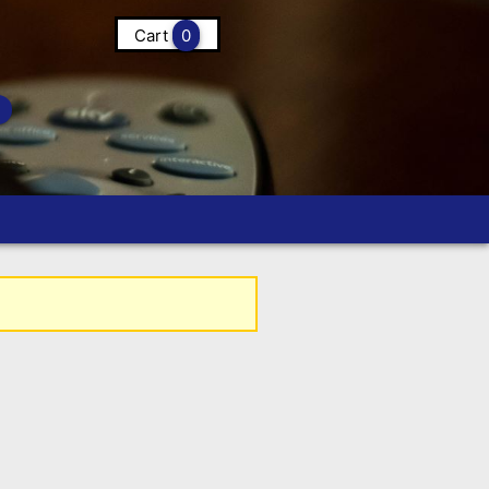
Cart
0