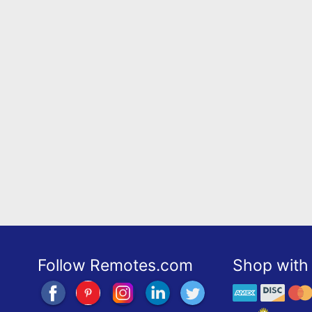
Follow Remotes.com
Shop with 