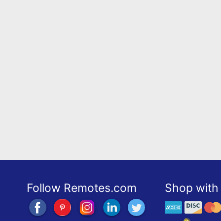
Follow Remotes.com
Shop with 