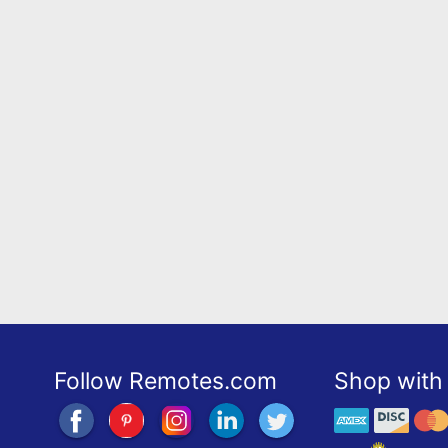
Follow Remotes.com
Shop with 