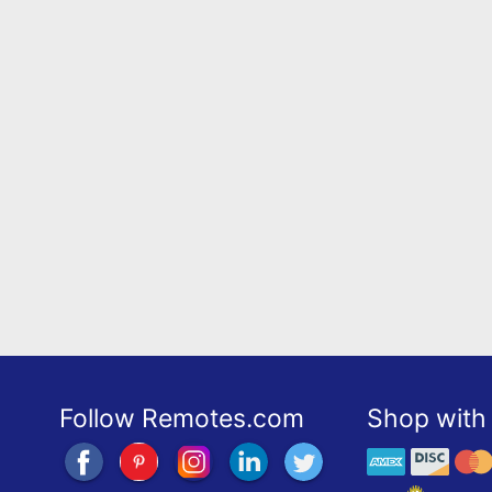
Follow Remotes.com
Shop with 