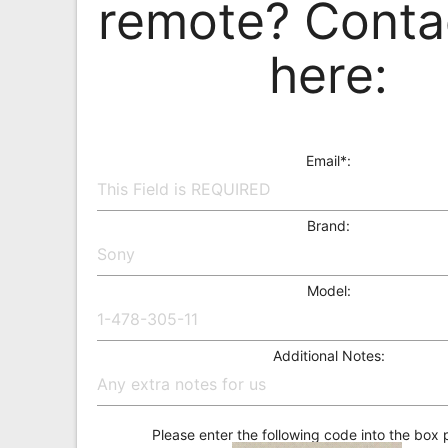
remote? Conta
Remote
Codes
here:
Popular
Searches
Testimonials
Email*:
Other
Remotes
Brand:
Refund
Policy
Model:
Additional Notes:
Please enter the following code into the box 