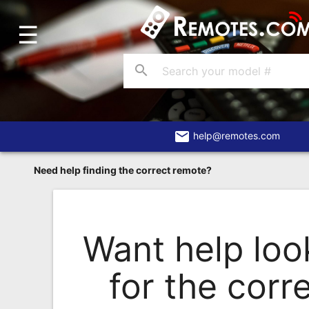
☰
Home
Account
search
Blog
About
Us
email
help@remotes.com
Contact
Need help finding the correct remote?
Dead
Remote?
FAQ
Want help loo
Recently
for the corr
Asked
Questions