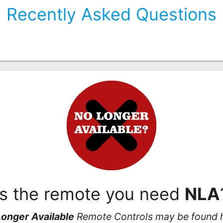
Recently Asked Questions
Is the remote you need
NLA
onger Available
Remote Controls may be found 