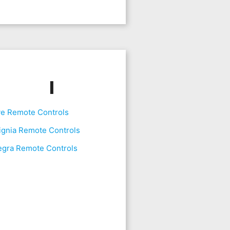
I
ve Remote Controls
ignia Remote Controls
egra Remote Controls