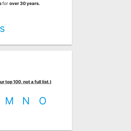
ts
for
over 30 years.
s
 top 100, not a full list.)
M
N
O