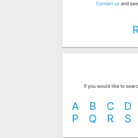
Contact us
and see
If you would like to sea
A
B
C
D
P
Q
R
S