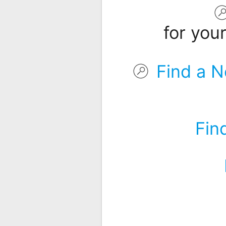
Remote
Codes
for you
Popular
Searches
Find a N
Testimonials
Other
Remotes
Fin
Refund
Policy