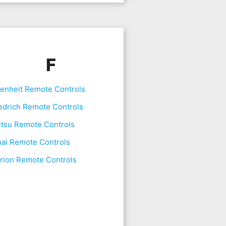
F
renheit Remote Controls
edrich Remote Controls
itsu Remote Controls
nai Remote Controls
rion Remote Controls