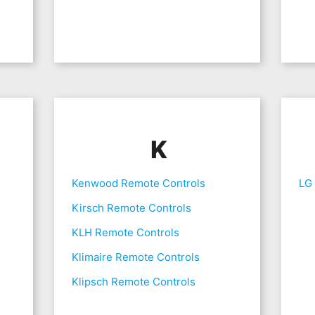
K
Kenwood Remote Controls
LG
Kirsch Remote Controls
KLH Remote Controls
Klimaire Remote Controls
Klipsch Remote Controls