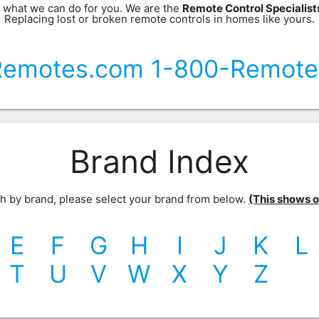
 what we can do for you. We are the
Remote Control Specialis
Replacing lost or broken remote controls in homes like yours.
Remotes.com 1-800-Remote
Brand Index
rch by brand, please select your brand from below.
(This shows our
E
F
G
H
I
J
K
L
T
U
V
W
X
Y
Z