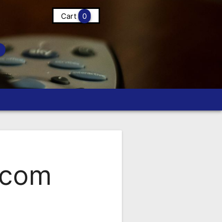
Cart
0
.com