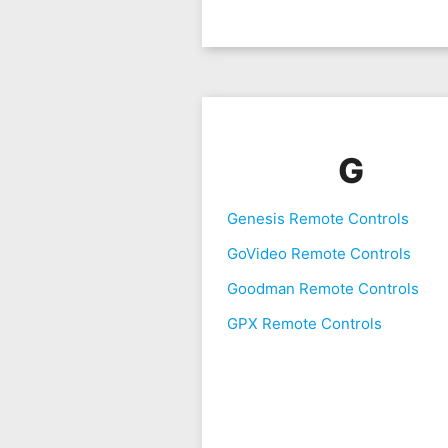
G
Genesis Remote Controls
GoVideo Remote Controls
Goodman Remote Controls
GPX Remote Controls