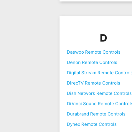
D
Daewoo Remote Controls
Denon Remote Controls
Digital Stream Remote Control
DirecTV Remote Controls
Dish Network Remote Controls
DiVinci Sound Remote Control
Durabrand Remote Controls
Dynex Remote Controls