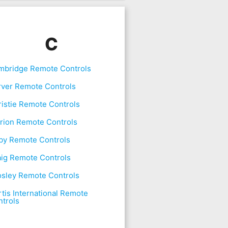
C
mbridge Remote Controls
rver Remote Controls
istie Remote Controls
rion Remote Controls
by Remote Controls
aig Remote Controls
osley Remote Controls
tis International Remote
trols