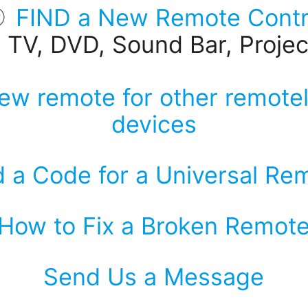
FIND a New Remote Contr
r TV, DVD, Sound Bar, Project
ew remote for other remotel
devices
d a Code for a Universal Re
How to Fix a Broken Remot
Send Us a Message