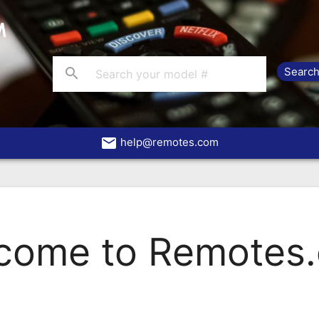
search
email
help@remotes.com
come to Remotes