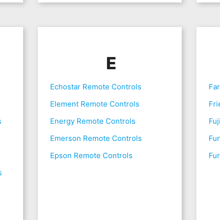
E
Echostar Remote Controls
Fa
Element Remote Controls
Fri
s
Energy Remote Controls
Fuj
Emerson Remote Controls
Fu
Epson Remote Controls
Fur
s