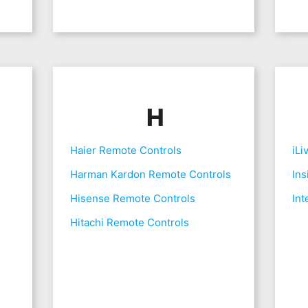
H
Haier Remote Controls
iLi
Harman Kardon Remote Controls
Ins
Hisense Remote Controls
Int
Hitachi Remote Controls