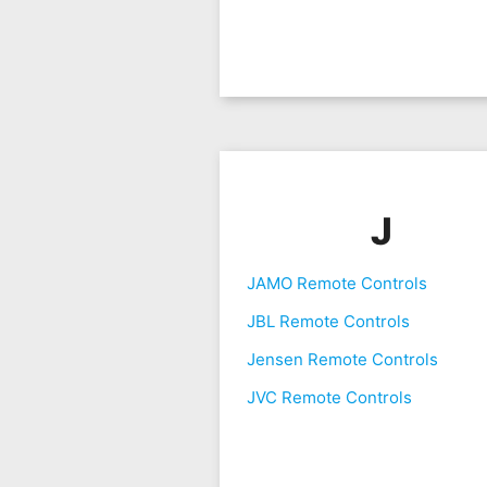
J
JAMO Remote Controls
JBL Remote Controls
Jensen Remote Controls
JVC Remote Controls