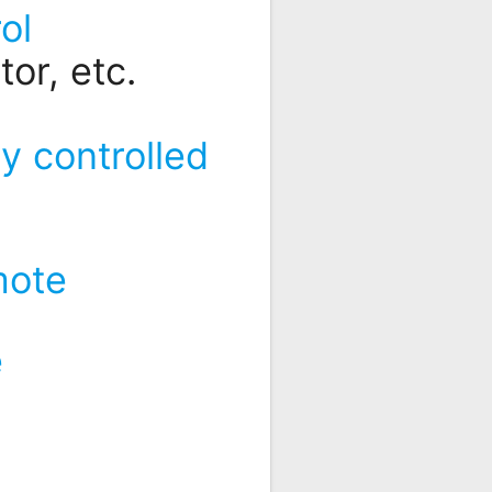
ol
or, etc.
y controlled
mote
e