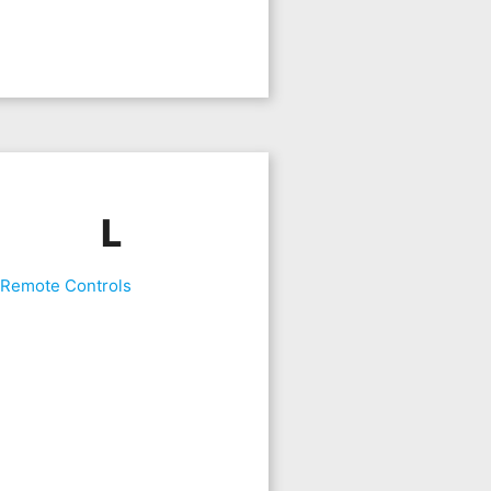
L
 Remote Controls