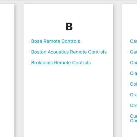
B
Bose Remote Controls
Ca
Boston Acoustics Remote Controls
Ca
Broksonic Remote Controls
Chr
Cla
Co
Cr
Cr
Cur
Con