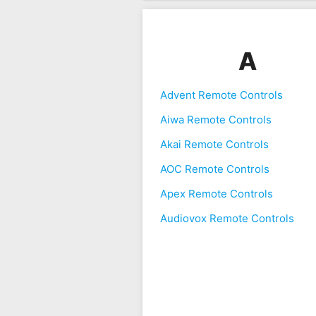
A
Advent Remote Controls
Aiwa Remote Controls
Akai Remote Controls
AOC Remote Controls
Apex Remote Controls
Audiovox Remote Controls