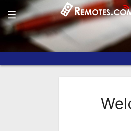
☰
Home
Account
Blog
About
Us
Contact
Dead
Remote?
Wel
FAQ
Recently
Asked
Questions