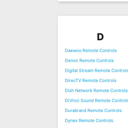
D
Daewoo Remote Controls
Denon Remote Controls
Digital Stream Remote Control
DirecTV Remote Controls
Dish Network Remote Controls
DiVinci Sound Remote Control
Durabrand Remote Controls
Dynex Remote Controls