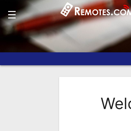
☰
Home
Account
Blog
About
Us
Contact
Dead
Remote?
Wel
FAQ
Recently
Asked
Questions