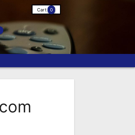
Cart
0
.com