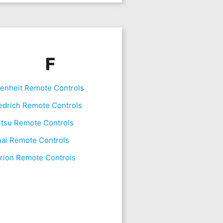
F
renheit Remote Controls
edrich Remote Controls
itsu Remote Controls
nai Remote Controls
rion Remote Controls