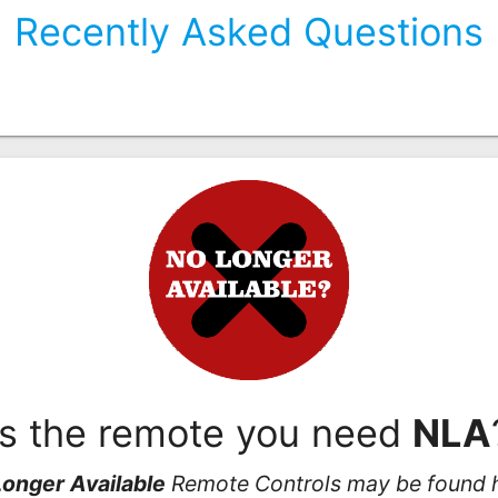
Recently Asked Questions
Is the remote you need
NLA
onger Available
Remote Controls may be found 