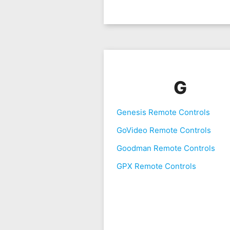
G
Genesis Remote Controls
GoVideo Remote Controls
Goodman Remote Controls
GPX Remote Controls