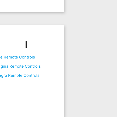
I
ve Remote Controls
ignia Remote Controls
egra Remote Controls