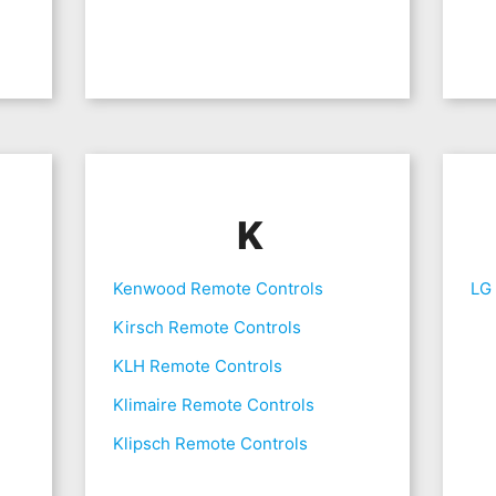
K
Kenwood Remote Controls
LG
Kirsch Remote Controls
KLH Remote Controls
Klimaire Remote Controls
Klipsch Remote Controls