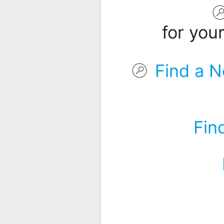
Remote
Codes
for you
Popular
Searches
Find a N
Testimonials
Other
Remotes
Fin
Refund
Policy