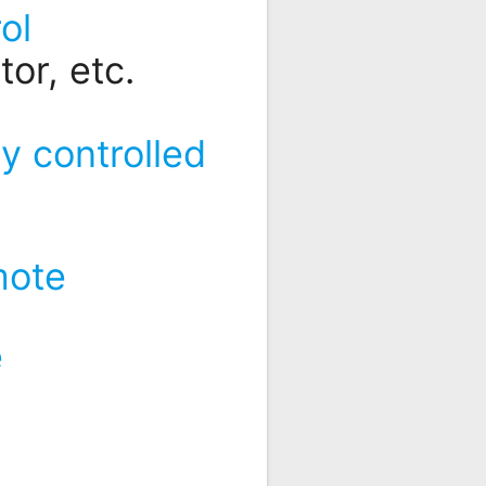
ol
or, etc.
y controlled
mote
e