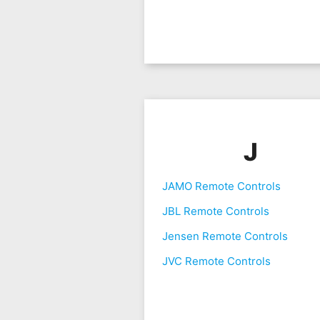
J
JAMO Remote Controls
JBL Remote Controls
Jensen Remote Controls
JVC Remote Controls