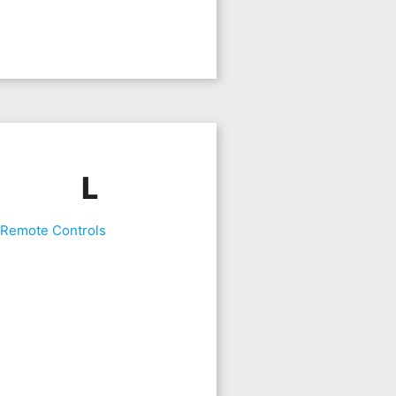
L
 Remote Controls