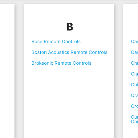
B
Bose Remote Controls
Ca
Boston Acoustics Remote Controls
Ca
Broksonic Remote Controls
Chr
Cla
Co
Cr
Cr
Cur
Con