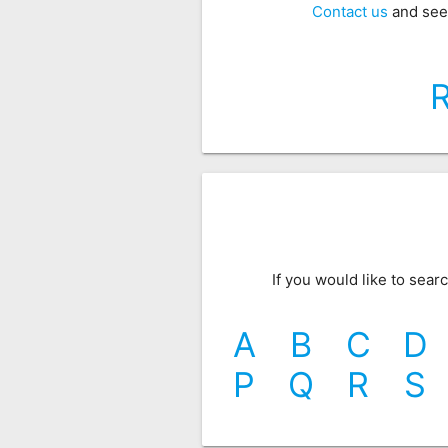
Contact us
and see
If you would like to sea
A
B
C
D
P
Q
R
S