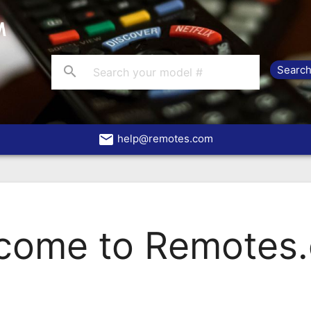
search
email
help@remotes.com
come to Remotes