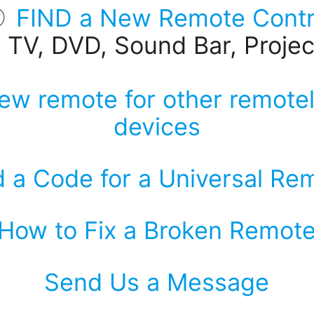
FIND a New Remote Contr
r TV, DVD, Sound Bar, Project
ew remote for other remotel
devices
d a Code for a Universal Re
How to Fix a Broken Remot
Send Us a Message