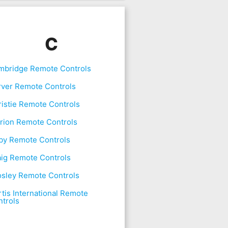
C
mbridge Remote Controls
rver Remote Controls
istie Remote Controls
rion Remote Controls
by Remote Controls
aig Remote Controls
osley Remote Controls
tis International Remote
trols