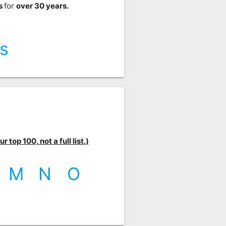
ts
for
over 30 years.
s
 top 100, not a full list.)
M
N
O