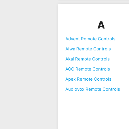
A
Advent Remote Controls
Aiwa Remote Controls
Akai Remote Controls
AOC Remote Controls
Apex Remote Controls
Audiovox Remote Controls