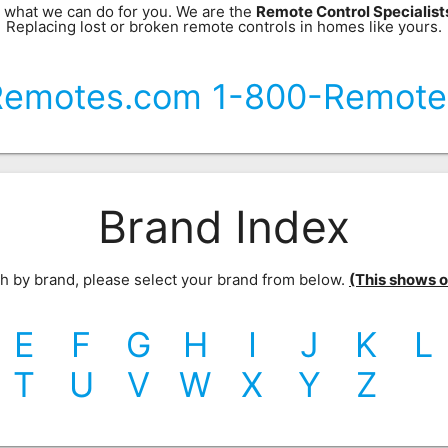
 what we can do for you. We are the
Remote Control Specialis
Replacing lost or broken remote controls in homes like yours.
Remotes.com 1-800-Remote
Brand Index
rch by brand, please select your brand from below.
(This shows our
E
F
G
H
I
J
K
L
T
U
V
W
X
Y
Z