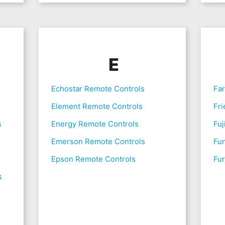
E
Echostar Remote Controls
Fa
Element Remote Controls
Fri
s
Energy Remote Controls
Fuj
Emerson Remote Controls
Fu
Epson Remote Controls
Fur
s