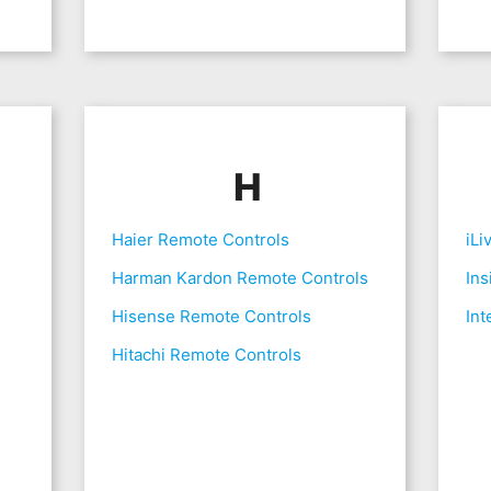
H
Haier Remote Controls
iLi
Harman Kardon Remote Controls
Ins
Hisense Remote Controls
Int
Hitachi Remote Controls