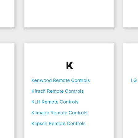
K
Kenwood Remote Controls
LG
Kirsch Remote Controls
KLH Remote Controls
Klimaire Remote Controls
Klipsch Remote Controls