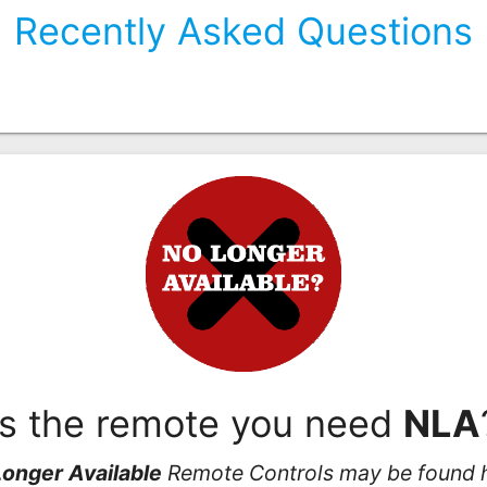
Recently Asked Questions
Is the remote you need
NLA
onger Available
Remote Controls may be found 