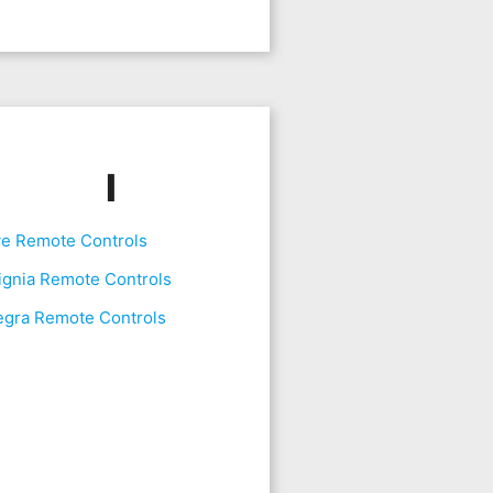
I
ve Remote Controls
ignia Remote Controls
egra Remote Controls