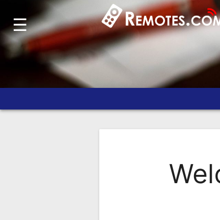
☰
Home
Account
Blog
About
Us
Contact
Dead
Remote?
Wel
FAQ
Recently
Asked
Questions