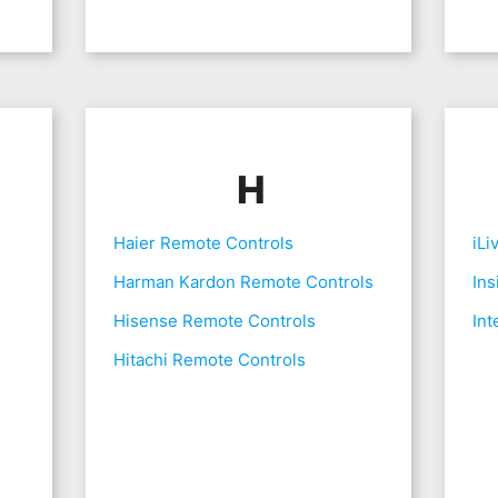
H
Haier Remote Controls
iLi
Harman Kardon Remote Controls
Ins
Hisense Remote Controls
Int
Hitachi Remote Controls