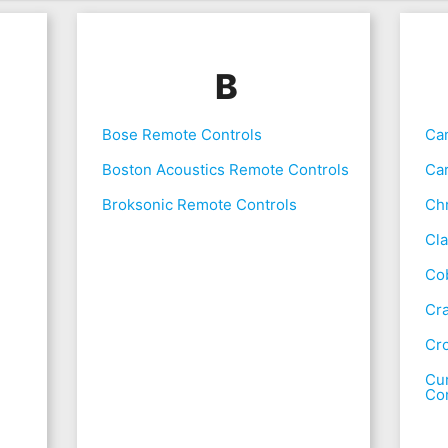
B
Bose Remote Controls
Ca
Boston Acoustics Remote Controls
Ca
Broksonic Remote Controls
Chr
Cla
Co
Cr
Cr
Cur
Con