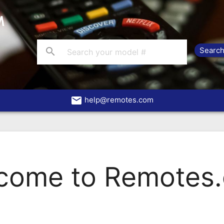
search
email
help@remotes.com
come to Remotes