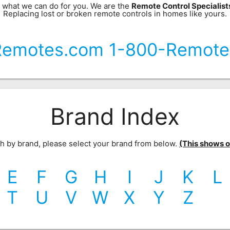
 what we can do for you. We are the
Remote Control Specialis
Replacing lost or broken remote controls in homes like yours.
Remotes.com 1-800-Remote
Brand Index
rch by brand, please select your brand from below.
(This shows our
E
F
G
H
I
J
K
L
T
U
V
W
X
Y
Z