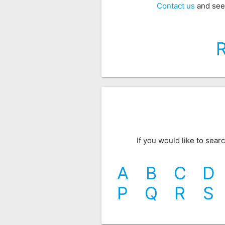
Contact us
and see
If you would like to sea
A
B
C
D
P
Q
R
S