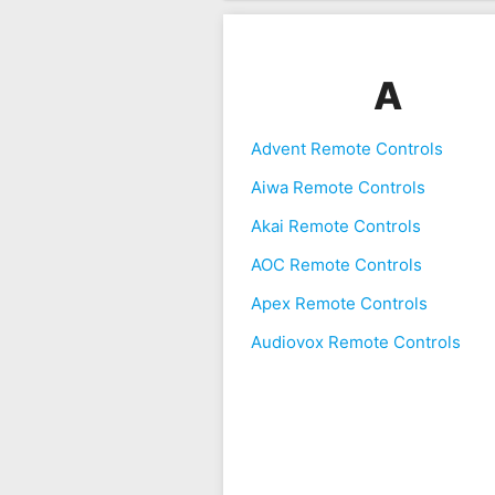
A
Advent Remote Controls
Aiwa Remote Controls
Akai Remote Controls
AOC Remote Controls
Apex Remote Controls
Audiovox Remote Controls