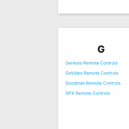
G
Genesis Remote Controls
GoVideo Remote Controls
Goodman Remote Controls
GPX Remote Controls