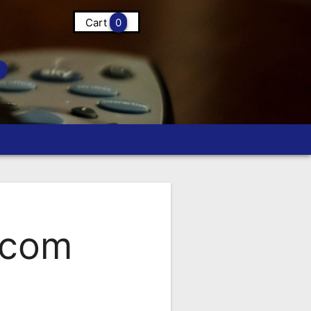
Cart
0
.com