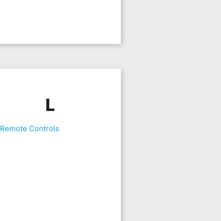
L
 Remote Controls