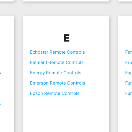
E
Echostar Remote Controls
Fa
Element Remote Controls
Fri
s
Energy Remote Controls
Fuj
Emerson Remote Controls
Fu
Epson Remote Controls
Fur
s