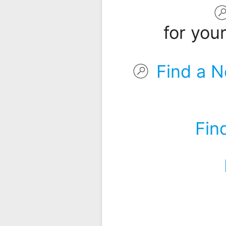
Remote
Codes
for you
Popular
Searches
Find a N
Testimonials
Other
Remotes
Fin
Refund
Policy