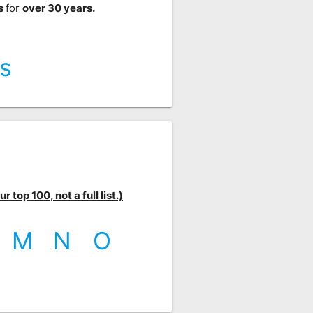
ts
for
over 30 years.
s
 top 100, not a full list.)
M
N
O