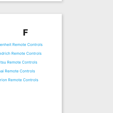
F
renheit Remote Controls
edrich Remote Controls
itsu Remote Controls
nai Remote Controls
rion Remote Controls