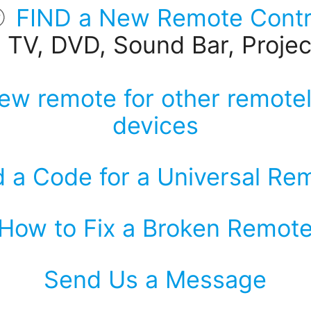
FIND a New Remote Contr
r TV, DVD, Sound Bar, Project
ew remote for other remotel
devices
d a Code for a Universal Re
How to Fix a Broken Remot
Send Us a Message