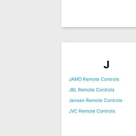
J
JAMO Remote Controls
JBL Remote Controls
Jensen Remote Controls
JVC Remote Controls