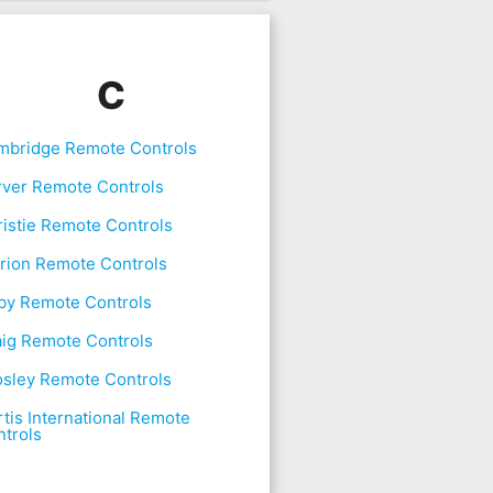
C
mbridge Remote Controls
rver Remote Controls
istie Remote Controls
rion Remote Controls
by Remote Controls
aig Remote Controls
osley Remote Controls
tis International Remote
trols