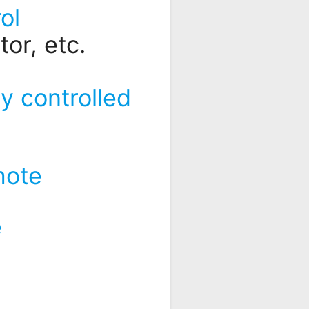
ol
or, etc.
y controlled
mote
e