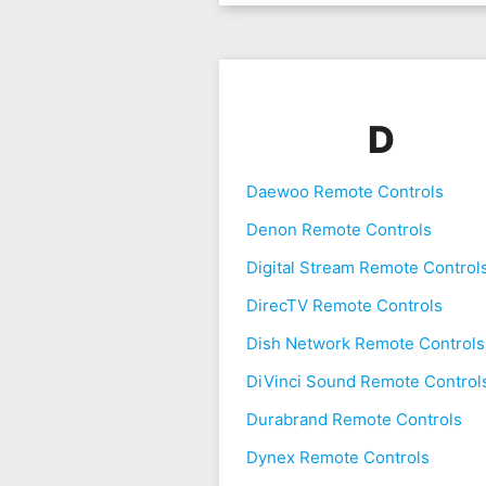
D
Daewoo Remote Controls
Denon Remote Controls
Digital Stream Remote Control
DirecTV Remote Controls
Dish Network Remote Controls
DiVinci Sound Remote Control
Durabrand Remote Controls
Dynex Remote Controls