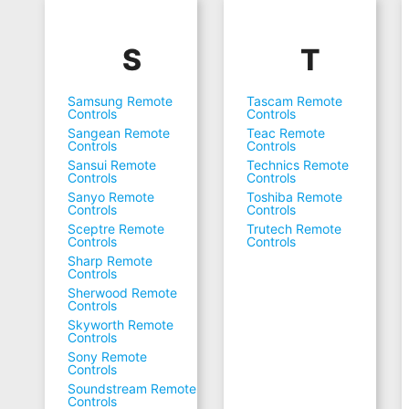
S
T
Samsung Remote
Tascam Remote
Controls
Controls
Sangean Remote
Teac Remote
Controls
Controls
Sansui Remote
Technics Remote
Controls
Controls
Sanyo Remote
Toshiba Remote
Controls
Controls
Sceptre Remote
Trutech Remote
Controls
Controls
Sharp Remote
Controls
Sherwood Remote
Controls
Skyworth Remote
Controls
Sony Remote
Controls
Soundstream Remote
Controls