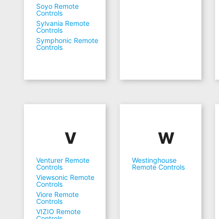
Soyo Remote
Controls
Sylvania Remote
Controls
Symphonic Remote
Controls
V
W
Venturer Remote
Westinghouse
Controls
Remote Controls
Viewsonic Remote
Controls
Viore Remote
Controls
VIZIO Remote
Controls