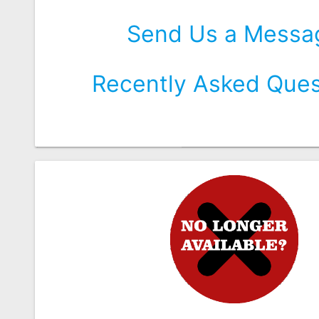
Send Us a Messa
Recently Asked Ques