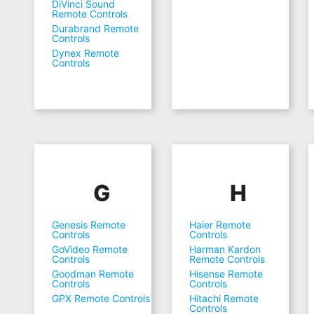
DiVinci Sound
Remote Controls
Durabrand Remote
Controls
Dynex Remote
Controls
G
H
Genesis Remote
Haier Remote
Controls
Controls
GoVideo Remote
Harman Kardon
Controls
Remote Controls
Goodman Remote
Hisense Remote
Controls
Controls
GPX Remote Controls
Hitachi Remote
Controls