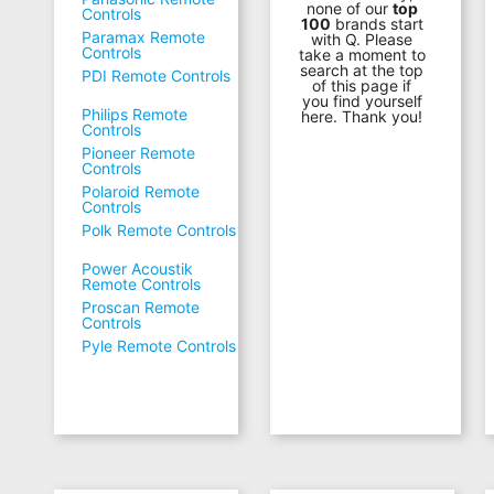
none of our
top
Controls
100
brands start
Paramax Remote
with Q. Please
Controls
take a moment to
search at the top
PDI Remote Controls
of this page if
you find yourself
Philips Remote
here. Thank you!
Controls
Pioneer Remote
Controls
Polaroid Remote
Controls
Polk Remote Controls
Power Acoustik
Remote Controls
Proscan Remote
Controls
Pyle Remote Controls