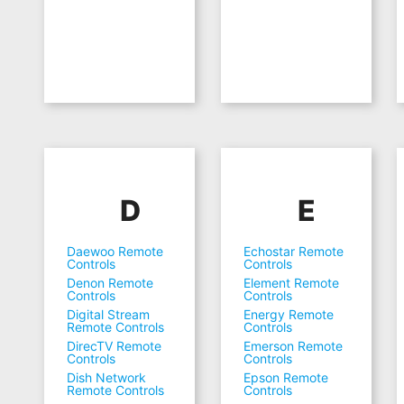
D
E
Daewoo Remote
Echostar Remote
Controls
Controls
Denon Remote
Element Remote
Controls
Controls
Digital Stream
Energy Remote
Remote Controls
Controls
DirecTV Remote
Emerson Remote
Controls
Controls
Dish Network
Epson Remote
Remote Controls
Controls