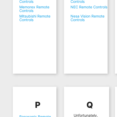
Controls
Controls
Memorex Remote
NEC Remote Controls
Controls
Mitsubishi Remote
Nesa Vision Remote
Controls
Controls
P
Q
Unfortunately,
Panasonic Remote