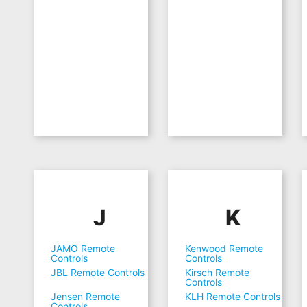
J
K
JAMO Remote
Kenwood Remote
Controls
Controls
JBL Remote Controls
Kirsch Remote
Controls
Jensen Remote
KLH Remote Controls
Controls