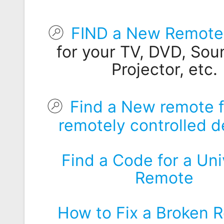
Remote
Codes
FIND a New Remote 
Popular
for your TV, DVD, Sou
Searches
Projector, etc.
Testimonials
Other
Find a New remote f
Remotes
remotely controlled d
Refund
Policy
Find a Code for a Uni
Remote
How to Fix a Broken 