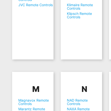
JVC Remote Controls
Klimaire Remote
Controls
Klipsch Remote
Controls
M
N
Magnavox Remote
NAD Remote
Controls
Controls
Marantz Remote
NAXA Remote