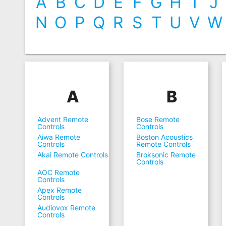
A
B
C
D
E
F
G
H
I
J
N
O
P
Q
R
S
T
U
V
W
A
B
Advent Remote
Bose Remote
Controls
Controls
Aiwa Remote
Boston Acoustics
Controls
Remote Controls
Akai Remote Controls
Broksonic Remote
Controls
AOC Remote
Controls
Apex Remote
Controls
Audiovox Remote
Controls