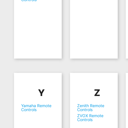
Y
Z
Yamaha Remote
Zenith Remote
Controls
Controls
ZVOX Remote
Controls