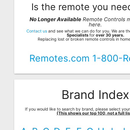
Is the remote you ne
No Longer Available
Remote Controls m
here.
Contact us
and see what we can do for you. We are t
Specialists
for
over 30 years.
Replacing lost or broken remote controls in home
Remotes.com 1-800-R
Brand Index
If you would like to search by brand, please select you
(This shows our top 100, not a full lis